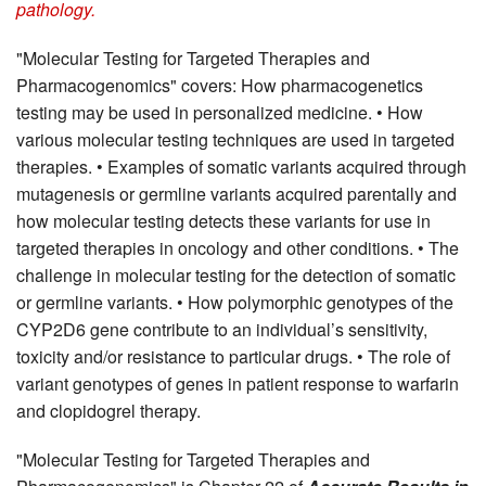
pathology.
"Molecular Testing for Targeted Therapies and
Pharmacogenomics" covers: How pharmacogenetics
testing may be used in personalized medicine. • How
various molecular testing techniques are used in targeted
therapies. • Examples of somatic variants acquired through
mutagenesis or germline variants acquired parentally and
how molecular testing detects these variants for use in
targeted therapies in oncology and other conditions. • The
challenge in molecular testing for the detection of somatic
or germline variants. • How polymorphic genotypes of the
CYP2D6 gene contribute to an individual’s sensitivity,
toxicity and/or resistance to particular drugs. • The role of
variant genotypes of genes in patient response to warfarin
and clopidogrel therapy.
"Molecular Testing for Targeted Therapies and