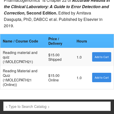
Pharmacogenomics" is Chapter 22 of
Accurate Results in
the Clinical Laboratory: A Guide to Error Detection and
Correction,
Second Edition.
Edited by Amitava
Dasgupta, PhD, DABCC et al. Published by Elsevier in
2019.
Price /
Name / Course Code
Hours
Delivery
Reading material and
$15.00
quiz
1.0
Shipped
(1MOLECPATH21)
Reading Material and
Quiz
$15.00
1.0
(1MOLECPATH21
Online
(Online))