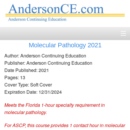
Molecular Pathology 2021
Home
Author: Anderson Continuing Education
Course Catalog
Publisher: Anderson Continuing Education
Date Published: 2021
Accreditation
Pages: 13
Cover Type: Soft Cover
FAQ
Expiration Date: 12/31/2024
Account Login
Meets the Florida 1-hour specialty requirement in
molecular pathology.
Contact
For ASCP, this course provides 1 contact hour in molecular