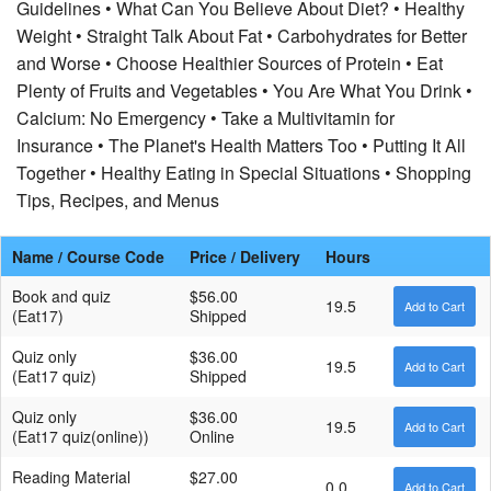
Guidelines • What Can You Believe About Diet? • Healthy
Weight • Straight Talk About Fat • Carbohydrates for Better
and Worse • Choose Healthier Sources of Protein • Eat
Plenty of Fruits and Vegetables • You Are What You Drink •
Calcium: No Emergency • Take a Multivitamin for
Insurance • The Planet's Health Matters Too • Putting It All
Together • Healthy Eating in Special Situations • Shopping
Tips, Recipes, and Menus
Name / Course Code
Price / Delivery
Hours
Book and quiz
$56.00
19.5
(Eat17)
Shipped
Quiz only
$36.00
19.5
(Eat17 quiz)
Shipped
Quiz only
$36.00
19.5
(Eat17 quiz(online))
Online
Reading Material
$27.00
0.0