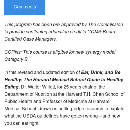
Comments
This program has been pre-approved by The Commission
to provide continuing education credit to CCM® Board-
Certified Case Managers.
CCRNs: This course is eligible for new synergy model
Category B.
In this revised and updated edition of
Eat, Drink, and Be
Healthy: The Harvard Medical School Guide to Healthy
Eating
, Dr. Walter Willett, for 25 years chair of the
Department of Nutrition at the Harvard T.H. Chan School of
Public Health and Professor of Medicine at Harvard
Medical School, draws on cutting-edge research to explain
what the USDA guidelines have gotten wrong—and how
you can eat right.