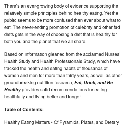
There’s an ever-growing body of evidence supporting the
relatively simple principles behind healthy eating. Yet the
public seems to be more confused than ever about what to
eat. The never-ending promotion of celebrity and other fad
diets gets in the way of choosing a diet that is healthy for
both you and the planet that we all share.
Based on information gleaned from the acclaimed Nurses’
Health Study and Health Professionals Study, which have
tracked the health and eating habits of thousands of
women and men for more than thirty years, as well as other
groundbreaking nutrition research,
Eat, Drink, and Be
Healthy
provides solid recommendations for eating
healthfully and living better and longer.
Table of Contents:
Healthy Eating Matters • Of Pyramids, Plates, and Dietary