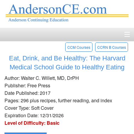
CCM Courses
CCRN B Courses
Home
Eat, Drink, and Be Healthy: The Harvard
Course Catalog
Medical School Guide to Healthy Eating
Accreditation
Author: Walter C. Willett, MD, DrPH
Publisher: Free Press
FAQ
Date Published: 2017
Pages: 296 plus recipes, further reading, and index
Account Login
Cover Type: Soft Cover
Expiration Date: 12/31/2026
Contact
Level of Difficulty: Basic